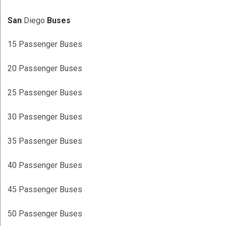
San
Diego
Buses
15 Passenger Buses
20 Passenger Buses
25 Passenger Buses
30 Passenger Buses
35 Passenger Buses
40 Passenger Buses
45 Passenger Buses
50 Passenger Buses