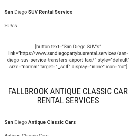
San
Diego
SUV Rental Service
SUV’s
[button text=”San
Diego
SUV’s”
link=”https://www.sandiegopartybusrental.services/san-
diego
-suv-service-transfers-airport-taxi/” style=”default”
size=”normal” target=”_self” display=”inline” icon=”no”]
FALLBROOK ANTIQUE CLASSIC CAR
RENTAL SERVICES
San
Diego
Antique Classic Cars
Antique Classic Cars