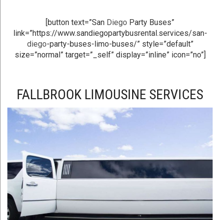
[button text=”San
Diego
Party Buses”
link=”https://www.sandiegopartybusrental.services/san-
diego
-party-buses-limo-buses/” style=”default”
size=”normal” target=”_self” display=”inline” icon=”no”]
FALLBROOK LIMOUSINE SERVICES