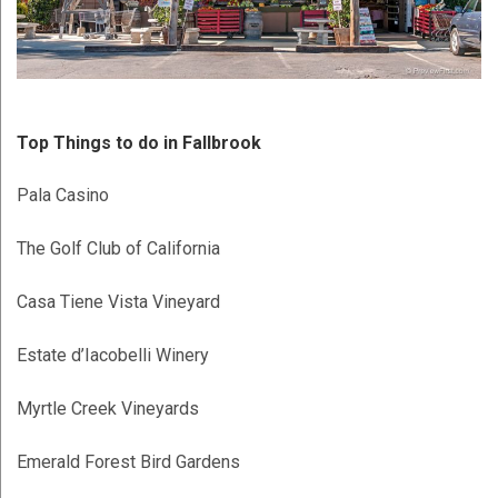
Top Things to do in Fallbrook
Pala Casino
The Golf Club of California
Casa Tiene Vista Vineyard
Estate d’Iacobelli Winery
Myrtle Creek Vineyards
Emerald Forest Bird Gardens