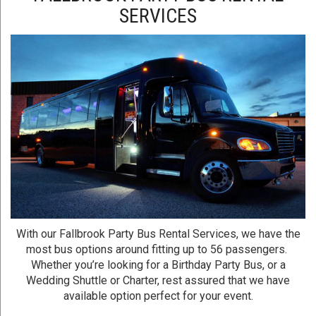
SERVICES
With our Fallbrook Party Bus Rental Services, we have the
most bus options around fitting up to 56 passengers.
Whether you’re looking for a Birthday Party Bus, or a
Wedding Shuttle or Charter, rest assured that we have
available option perfect for your event.