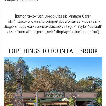
[button text=”San
Diego
Classic Vintage Cars”
link=”https://www.sandiegopartybusrental.services/san-
diego
-antique-car-service-classic-vintage/” style=”default”
size=”normal” target=”_self” display=”inline” icon=”no”]
TOP THINGS TO DO IN FALLBROOK