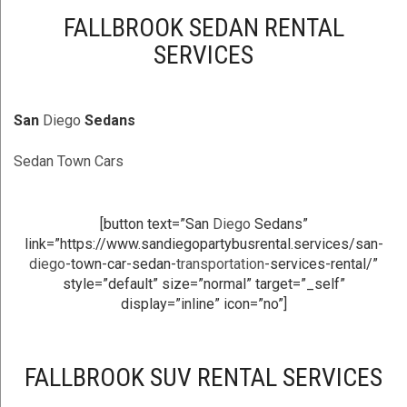
FALLBROOK SEDAN RENTAL
SERVICES
San
Diego
Sedans
Sedan Town Cars
[button text=”San
Diego
Sedans”
link=”https://www.sandiegopartybusrental.services/san-
diego
-town-car-sedan-
transportation
-services-rental/”
style=”default” size=”normal” target=”_self”
display=”inline” icon=”no”]
FALLBROOK SUV RENTAL SERVICES