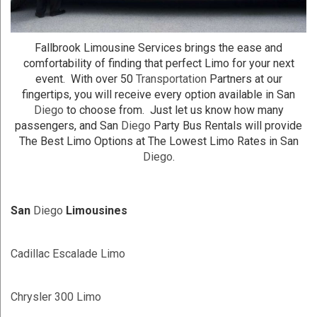
Fallbrook Limousine Services brings the ease and
comfortability of finding that perfect Limo for your next
event. With over 50
Transportation
Partners at our
fingertips, you will receive every option available in San
Diego
to choose from. Just let us know how many
passengers, and San
Diego
Party Bus Rentals will provide
The Best Limo Options at The Lowest Limo Rates in San
Diego
.
San
Diego
Limousines
Cadillac Escalade Limo
Chrysler 300 Limo