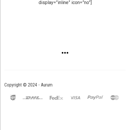
display=”inline” icon=”no”]
Copyright © 2024 - Aurum