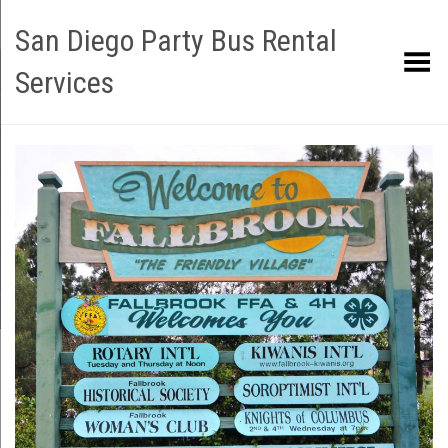
San Diego Party Bus Rental
Toggle Menu
Services