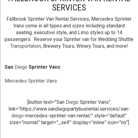
SERVICES
Fallbrook Sprinter Van Rental Services, Mercedes Sprinter
Vans come in all types and sizes including standard
seating, executive style, and Limo styles up to 14
passengers. Reserve your Sprinter van for Wedding Shuttle
Transportation
, Brewery Tours, Winery Tours, and more!
San
Diego
Sprinter Vans
Mercedes Sprinter Vans
[button text=”San
Diego
Sprinter Vans”
link=”https://www.sandiegopartybusrental.services/san-
diego
-mercedes-sprinter-van-rental/” style=”default”
size=”normal” target=”_self” display=”inline” icon=”no”]