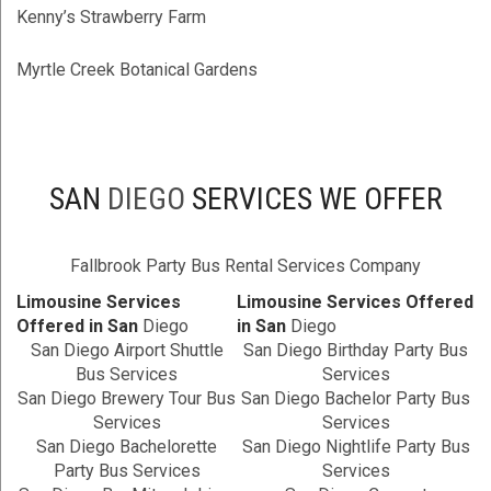
Kenny’s Strawberry Farm
Myrtle Creek Botanical Gardens
SAN
DIEGO
SERVICES WE OFFER
Fallbrook Party Bus Rental Services Company
Limousine Services
Limousine Services Offered
Offered in San
Diego
in San
Diego
San Diego Airport Shuttle
San Diego Birthday Party Bus
Bus Services
Services
San Diego Brewery Tour Bus
San Diego Bachelor Party Bus
Services
Services
San Diego Bachelorette
San Diego Nightlife Party Bus
Party Bus Services
Services