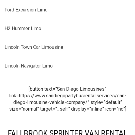
Ford Excursion Limo
H2 Hummer Limo
Lincoln Town Car Limousine
Lincoln Navigator Limo
[button text=”San
Diego
Limousines”
link=https://www.sandiegopartybusrental.services/san-
diego
-limousine-vehicle-company/” style=”default”
size=”normal” target=”_self” display=”inline” icon=”no”]
FALLBROOK SPRINTER VAN RENTAL