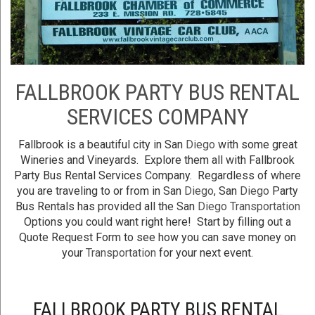
FALLBROOK PARTY BUS RENTAL
SERVICES COMPANY
Fallbrook is a beautiful city in San
Diego
with some great
Wineries and Vineyards. Explore them all with Fallbrook
Party Bus Rental Services Company. Regardless of where
you are traveling to or from in San
Diego
, San
Diego
Party
Bus Rentals has provided all the San
Diego
Transportation
Options you could want right here! Start by filling out a
Quote Request Form to see how you can save money on
your
Transportation
for your next event.
FALLBROOK PARTY BUS RENTAL