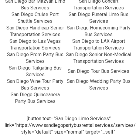
San Diego Bar Mitzvah Limo
San Diego Concert
Bus Services
Transportation Services
San Diego Cruise Port
San Diego Funeral Limo Bus
Shuttle Services
Services
San Diego Handicap Senior
San Diego Homecoming Party
Transportation Services
Bus Services
San Diego to Las Vegas
San Diego to LAX Airport
Transportation Services
Transportation Services
San Diego Prom Party Bus
San Diego Senior Non-Medical
Services
Transportation Services
San Diego Tailgating Bus
San Diego Tour Bus Services
Services
San Diego Wine Tour Party
San Diego Wedding Party Bus
Bus Services
Services
San Diego Quinceanera
Party Bus Services
[button text=”San
Diego
Limo Services”
link=”https://www.sandiegopartybusrental.services/services/
style=”default” size=”normal” target=”_self”