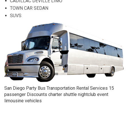
CADILLAC DEVILLE LIMO
TOWN CAR SEDAN
SUVS
San Diego Party Bus Transportation Rental Services 15
passenger Discounts charter shuttle nightclub event
limousine vehicles