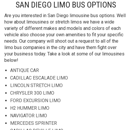
SAN DIEGO LIMO BUS OPTIONS
Are you interested in San Diego limousine bus options. Well
how about limousines or stretch limos we have a wide
variety of different makes and models and colors of each
vehicle also choose your own amenities to fit your specific
needs. Our company will shoot out a request to all of the
limo bus companies in the city and have them fight over
your business today. Take a look at some of our limousines
below!
ANTIQUE CAR
CADILLAC ESCALADE LIMO
LINCOLN STRETCH LIMO
CHRYSLER 300 LIMO
FORD EXCURSION LIMO
H2 HUMMER LIMO
NAVIGATOR LIMO
MERCEDES SPRINTER