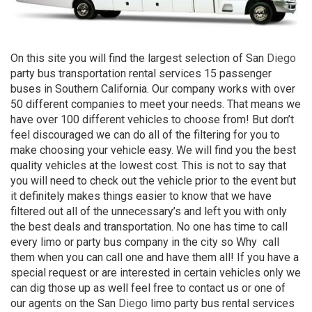
On this site you will find the largest selection of San
Diego
party bus transportation rental services 15 passenger
buses in Southern California. Our company works with over
50 different companies to meet your needs. That means we
have over 100 different vehicles to choose from! But don’t
feel discouraged we can do all of the filtering for you to
make choosing your vehicle easy. We will find you the best
quality vehicles at the lowest cost. This is not to say that
you will need to check out the vehicle prior to the event but
it definitely makes things easier to know that we have
filtered out all of the unnecessary’s and left you with only
the best deals and transportation. No one has time to call
every limo or party bus company in the city so Why
call
them when you can call one and have them all! If you have a
special request or are interested in certain vehicles only we
can dig those up as well feel free to contact us or one of
our agents on the San
Diego
limo party bus rental services