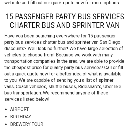
website and fill out our quick quote now for more options.
15 PASSENGER PARTY BUS SERVICES
CHARTER BUS AND SPRINTER VAN
Have you been searching everywhere for 15 passenger
party bus services charter bus and sprinter van San
Diego
discounts? Well look no further! We have large selection of
vehicles to choose from! Because we work with many
transportation companies in the area, we are able to provide
the cheapest price for quality party bus services! Call or fill
out a quick quote now for a better idea of what is available
to you. We are capable of sending you a list of spinner
vans, Coach vehicles, shuttle buses, Rideshare’s, Uber like
bus transportation. We recommend anyone of these
services listed below!
AIRPORT
BIRTHDAY
BREWERY TOUR