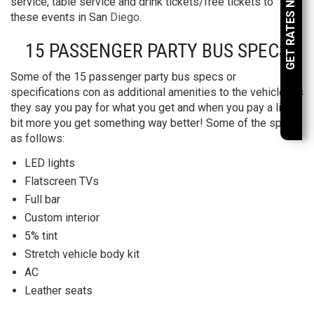
GET RATES NOW
service, table service and drink tickets/free tickets to
these events in San
Diego
.
15 PASSENGER PARTY BUS SPECS
Some of the 15 passenger party bus specs or
specifications con as additional amenities to the vehicle. As
they say you pay for what you get and when you pay a little
bit more you get something way better! Some of the specs
as follows:
LED lights
Flatscreen TVs
Full bar
Custom interior
5% tint
Stretch vehicle body kit
AC
Leather seats