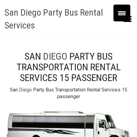
San Diego Party Bus Rental
Toggle Menu
Services
SAN
DIEGO
PARTY BUS
TRANSPORTATION RENTAL
SERVICES 15 PASSENGER
San
Diego
Party Bus Transportation Rental Services 15
passenger