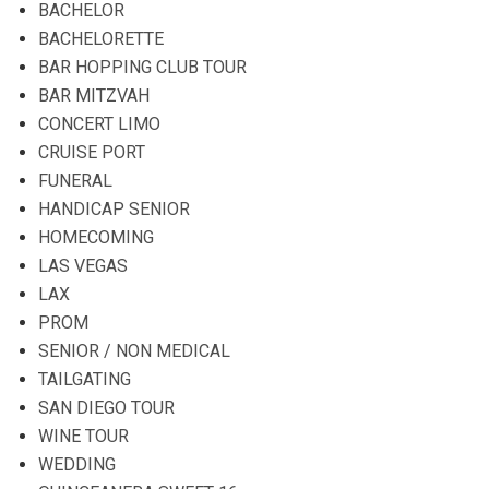
BACHELOR
BACHELORETTE
BAR HOPPING CLUB TOUR
BAR MITZVAH
CONCERT LIMO
CRUISE PORT
FUNERAL
HANDICAP SENIOR
HOMECOMING
LAS VEGAS
LAX
PROM
SENIOR / NON MEDICAL
TAILGATING
SAN DIEGO TOUR
WINE TOUR
WEDDING