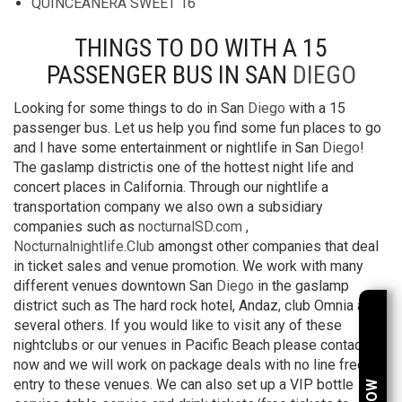
QUINCEANERA SWEET 16
THINGS TO DO WITH A 15
PASSENGER BUS IN SAN
DIEGO
Looking for some things to do in San
Diego
with a 15
passenger bus. Let us help you find some fun places to go
and I have some entertainment or nightlife in San
Diego
!
The gaslamp districtis one of the hottest night life and
concert places in California. Through our nightlife a
transportation company we also own a subsidiary
companies such as
nocturnalSD.com
,
Nocturnalnightlife.Club
amongst other companies that deal
in ticket sales and venue promotion. We work with many
different venues downtown San
Diego
in the gaslamp
district such as The hard rock hotel, Andaz, club Omnia and
several others. If you would like to visit any of these
nightclubs or our venues in Pacific Beach please contact us
now and we will work on package deals with no line free
entry to these venues. We can also set up a VIP bottle