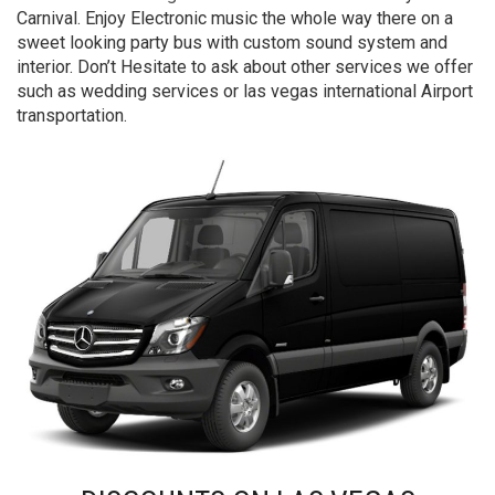
Carnival. Enjoy Electronic music the whole way there on a
sweet looking party bus with custom sound system and
interior. Don’t Hesitate to ask about other services we offer
such as wedding services or las vegas international Airport
transportation.