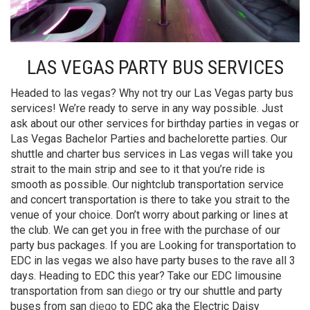
LAS VEGAS PARTY BUS SERVICES
Headed to las vegas? Why not try our Las Vegas party bus
services! We’re ready to serve in any way possible. Just
ask about our other services for birthday parties in vegas or
Las Vegas Bachelor Parties and bachelorette parties. Our
shuttle and charter bus services in Las vegas will take you
strait to the main strip and see to it that you’re ride is
smooth as possible. Our nightclub transportation service
and concert transportation is there to take you strait to the
venue of your choice. Don’t worry about parking or lines at
the club. We can get you in free with the purchase of our
party bus packages. If you are Looking for transportation to
EDC in las vegas we also have party buses to the rave all 3
days. Heading to EDC this year? Take our EDC limousine
transportation from san
diego
or try our shuttle and party
buses from san
diego
to EDC aka the Electric Daisy