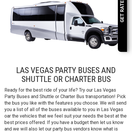
GET RATES NOW
LAS VEGAS PARTY BUSES AND
SHUTTLE OR CHARTER BUS
Ready for the best ride of your life? Try our Las Vegas
Party Buses and Shuttle or Charter Bus transportation! Pick
the bus you like with the features you choose. We will send
you a list of all of the buses available to you in Las Vegas
oar the vehicles that we feel suit your needs the best at the
best prices offered. If you have a budget then let us know
and we will also let our party bus vendors know what is