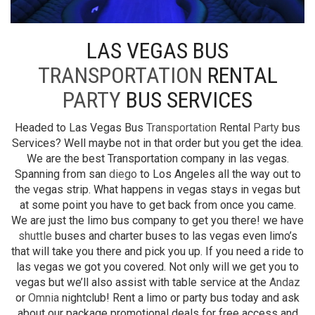
LAS VEGAS BUS
TRANSPORTATION
RENTAL
PARTY
BUS SERVICES
Headed to Las Vegas Bus
Transportation
Rental
Party
bus
Services? Well maybe not in that order but you get the idea.
We are the best Transportation company in las vegas.
Spanning from san
diego
to Los Angeles all the way out to
the vegas strip. What happens in vegas stays in vegas but
at some point you have to get back from once you came.
We are just the limo bus company to get you there! we have
shuttle
buses and charter buses to las vegas even limo’s
that will take you there and pick you up. If you need a ride to
las vegas we got you covered. Not only will we get you to
vegas but we’ll also assist with table service at the
Andaz
or
Omnia
nightclub! Rent a limo or party bus today and ask
about our package promotional deals for free access and