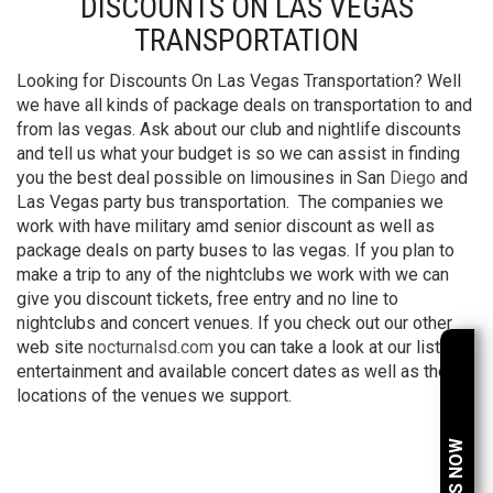
DISCOUNTS ON LAS VEGAS
TRANSPORTATION
Looking for Discounts On Las Vegas Transportation? Well
we have all kinds of package deals on transportation to and
from las vegas. Ask about our club and nightlife discounts
and tell us what your budget is so we can assist in finding
you the best deal possible on limousines in San
Diego
and
Las Vegas party bus transportation. The companies we
work with have military amd senior discount as well as
package deals on party buses to las vegas. If you plan to
make a trip to any of the nightclubs we work with we can
give you discount tickets, free entry and no line to
nightclubs and concert venues. If you check out our other
web site
nocturnalsd.com
you can take a look at our list of
entertainment and available concert dates as well as the
locations of the venues we support.