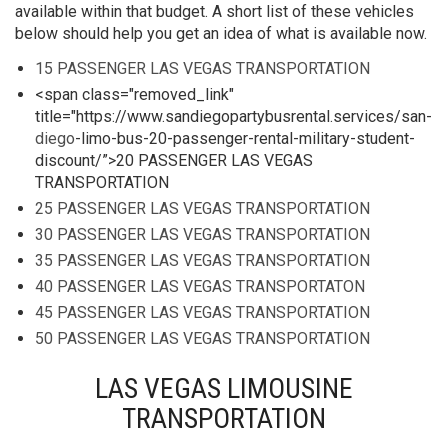
available within that budget. A short list of these vehicles
below should help you get an idea of what is available now.
15 PASSENGER LAS VEGAS TRANSPORTATION
<span class="removed_link"
title="https://www.sandiegopartybusrental.services/san-
diego
-limo-bus-20-passenger-rental-military-student-
discount/”>20 PASSENGER LAS VEGAS
TRANSPORTATION
25 PASSENGER LAS VEGAS TRANSPORTATION
30 PASSENGER LAS VEGAS TRANSPORTATION
35 PASSENGER LAS VEGAS TRANSPORTATION
40 PASSENGER LAS VEGAS TRANSPORTATON
45 PASSENGER LAS VEGAS TRANSPORTATION
50 PASSENGER LAS VEGAS TRANSPORTATION
LAS VEGAS LIMOUSINE
TRANSPORTATION