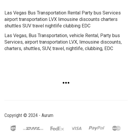
Las Vegas Bus Transportation Rental Party bus Services
airport transportation LVX limousine discounts charters
shuttles SUV travel nightlife clubbing EDC
Las Vegas, Bus Transportation, vehicle Rental, Party bus
Services, airport transportation LVX, limousine discounts,
charters, shuttles, SUV, travel, nightlife, clubbing, EDC
Copyright © 2024 - Aurum