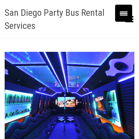
San Diego Party Bus Rental
Toggle Menu
Services