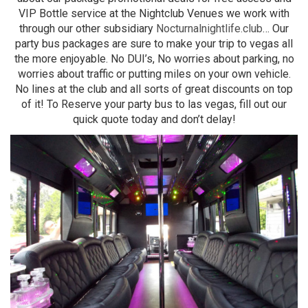
VIP Bottle service at the Nightclub Venues we work with
through our other subsidiary
Nocturnalnightlife.club
… Our
party bus packages are sure to make your trip to vegas all
the more enjoyable. No DUI’s, No worries about parking, no
worries about traffic or putting miles on your own vehicle.
No lines at the club and all sorts of great discounts on top
of it! To Reserve your party bus to las vegas, fill out our
quick quote today and don’t delay!