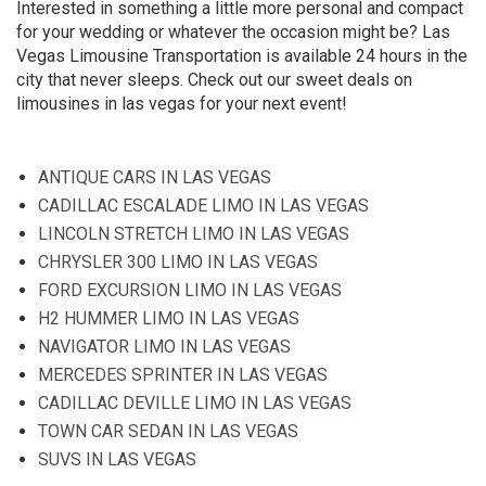
Interested in something a little more personal and compact
for your wedding or whatever the occasion might be? Las
Vegas Limousine Transportation is available 24 hours in the
city that never sleeps. Check out our sweet deals on
limousines in las vegas for your next event!
ANTIQUE CARS IN LAS VEGAS
CADILLAC ESCALADE LIMO IN LAS VEGAS
LINCOLN STRETCH LIMO IN LAS VEGAS
CHRYSLER 300 LIMO IN LAS VEGAS
FORD EXCURSION LIMO IN LAS VEGAS
H2 HUMMER LIMO IN LAS VEGAS
NAVIGATOR LIMO IN LAS VEGAS
MERCEDES SPRINTER IN LAS VEGAS
CADILLAC DEVILLE LIMO IN LAS VEGAS
TOWN CAR SEDAN IN LAS VEGAS
SUVS IN LAS VEGAS