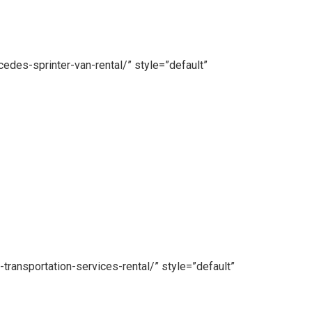
edes-sprinter-van-rental/” style=”default”
transportation-services-rental/” style=”default”