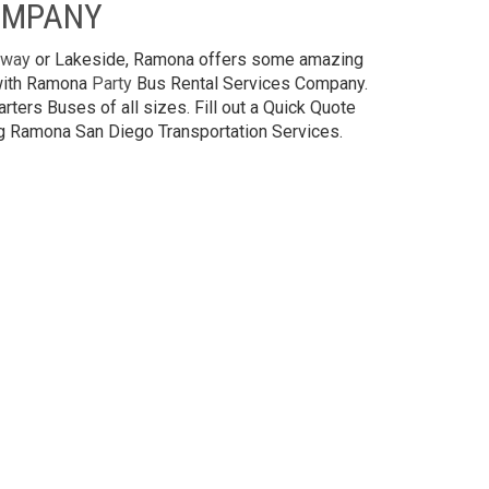
OMPANY
way
or Lakeside, Ramona offers some amazing
 with Ramona
Party
Bus Rental Services Company.
rters Buses of all sizes. Fill out a Quick Quote
ing Ramona San Diego Transportation Services.