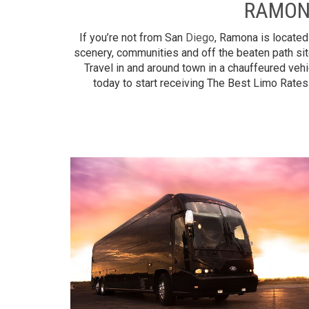
RAMON
If you’re not from San
Diego
, Ramona is located
scenery, communities and off the beaten path sit
Travel in and around town in a chauffeured vehi
today to start receiving The Best Limo Rates