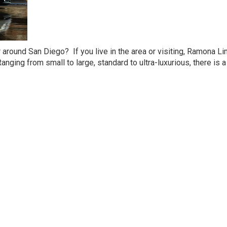
r around San Diego? If you live in the area or visiting, Ramona L
nging from small to large, standard to ultra-luxurious, there is a