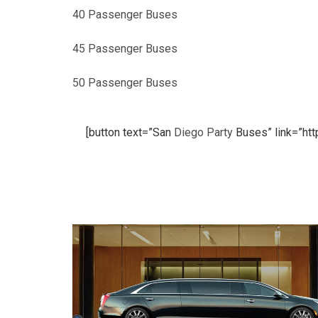
40 Passenger Buses
45 Passenger Buses
50 Passenger Buses
[button text=”San
Diego
Party
Buses” link=”htt