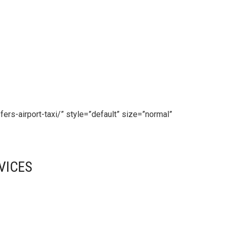
fers-airport-taxi/” style=”default” size=”normal”
VICES