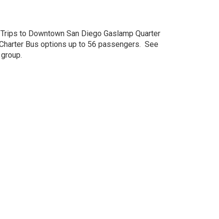
s, Trips to Downtown San Diego Gaslamp Quarter
 Charter Bus options up to 56 passengers. See
 group.