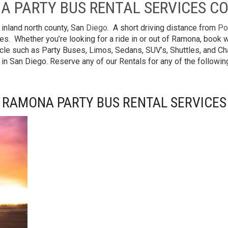
A PARTY BUS RENTAL SERVICES C
 inland north county, San
Diego
. A short driving distance from
Po
es. Whether you’re looking for a ride in or out of Ramona, book
cle such as Party Buses, Limos, Sedans, SUV’s, Shuttles, and Cha
 in San Diego. Reserve any of our Rentals for any of the follow
RAMONA PARTY BUS RENTAL SERVICES