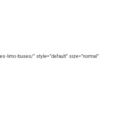
es-limo-buses/” style=”default” size=”normal”