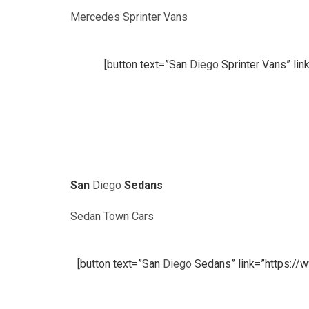
Mercedes Sprinter Vans
[button text=”San
Diego
Sprinter Vans” lin
San
Diego
Sedans
Sedan Town Cars
[button text=”San
Diego
Sedans” link=”https://