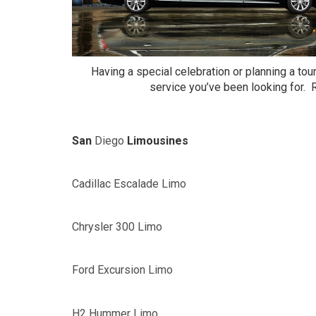
Having a special celebration or planning a tou
service you’ve been looking for. Ra
San
Diego
Limousines
Cadillac Escalade Limo
Chrysler 300 Limo
Ford Excursion Limo
H2 Hummer Limo