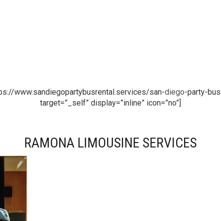
ps://www.sandiegopartybusrental.services/san-
diego
-party-bus
target=”_self” display=”inline” icon=”no”]
RAMONA LIMOUSINE SERVICES