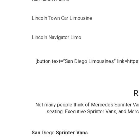
Lincoln Town Car Limousine
Lincoln Navigator Limo
[button text=”San
Diego
Limousines” link=https
R
Not many people think of Mercedes Sprinter Van
seating, Executive Sprinter Vans, and Merc
San
Diego
Sprinter Vans