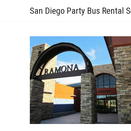
San Diego Party Bus Rental S