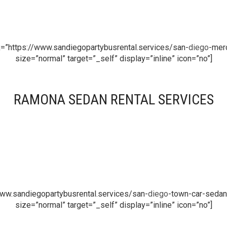
k=”https://www.sandiegopartybusrental.services/san-
diego
-merc
size=”normal” target=”_self” display=”inline” icon=”no”]
RAMONA SEDAN RENTAL SERVICES
www.sandiegopartybusrental.services/san-
diego
-town-car-sedan-
size=”normal” target=”_self” display=”inline” icon=”no”]