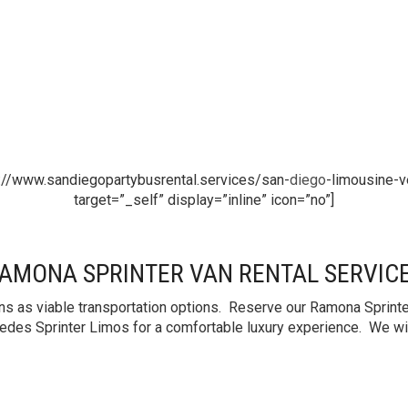
://www.sandiegopartybusrental.services/san-
diego
-limousine-v
target=”_self” display=”inline” icon=”no”]
AMONA SPRINTER VAN RENTAL SERVIC
s as viable transportation options. Reserve our Ramona Sprinter
edes Sprinter Limos for a comfortable luxury experience. We will 