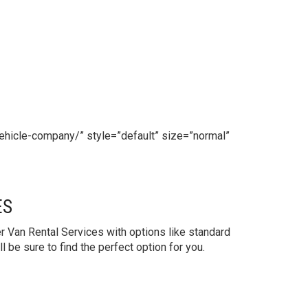
ehicle-company/” style=”default” size=”normal”
ES
 Van Rental Services with options like standard
be sure to find the perfect option for you.