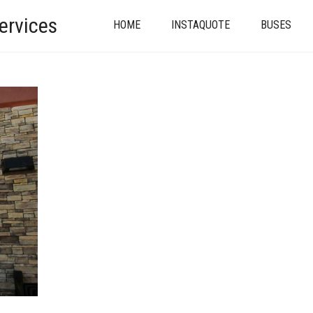
ervices
HOME
INSTAQUOTE
BUSES