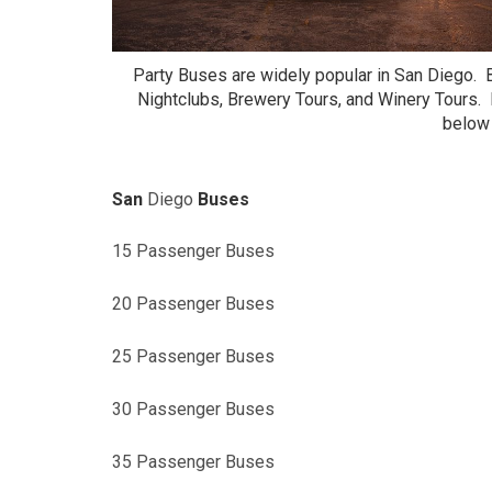
Party Buses are widely popular in San Diego. 
Nightclubs, Brewery Tours, and Winery Tours.
below 
San
Diego
Buses
15 Passenger Buses
20 Passenger Buses
25 Passenger Buses
30 Passenger Buses
35 Passenger Buses