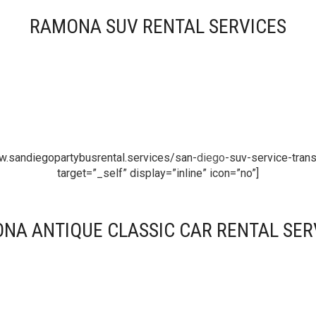
RAMONA SUV RENTAL SERVICES
w.sandiegopartybusrental.services/san-
diego
-suv-service-trans
target=”_self” display=”inline” icon=”no”]
NA ANTIQUE CLASSIC CAR RENTAL SER