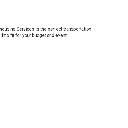
imousine Services is the perfect transportation
 limo fit for your budget and event.