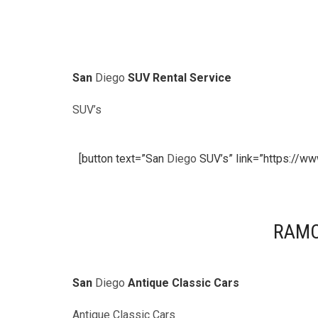
San
Diego
SUV Rental Service
SUV’s
[button text=”San
Diego
SUV’s” link=”https://ww
RAMO
San
Diego
Antique Classic Cars
Antique Classic Cars