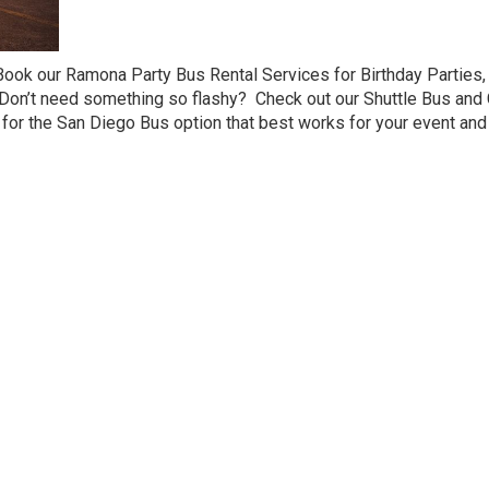
Book our Ramona Party Bus Rental Services for Birthday Partie
 Don’t need something so flashy? Check out our Shuttle Bus and
for the San Diego Bus option that best works for your event and