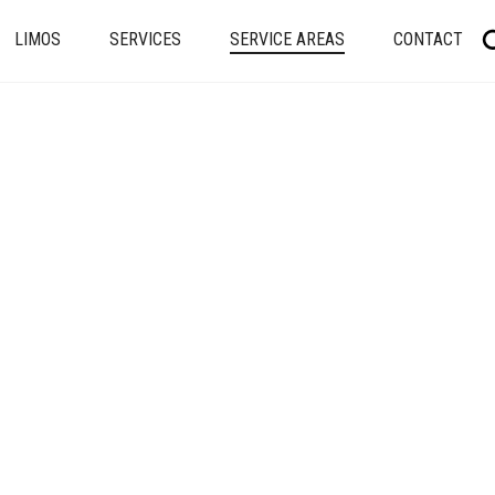
LIMOS
SERVICES
SERVICE AREAS
CONTACT