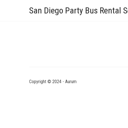
San Diego Party Bus Rental S
Copyright © 2024 - Aurum