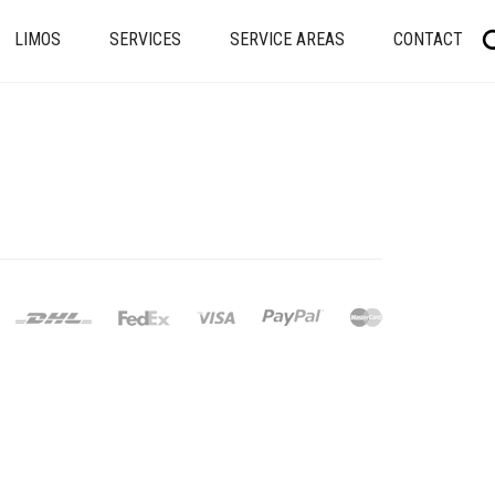
LIMOS
SERVICES
SERVICE AREAS
CONTACT