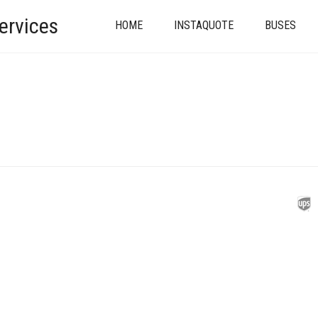
ervices
HOME
INSTAQUOTE
BUSES