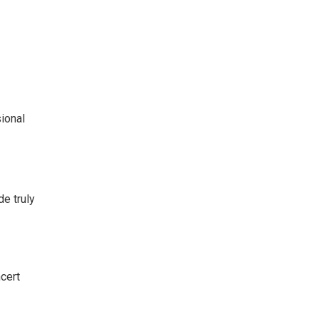
ional
de truly
cert