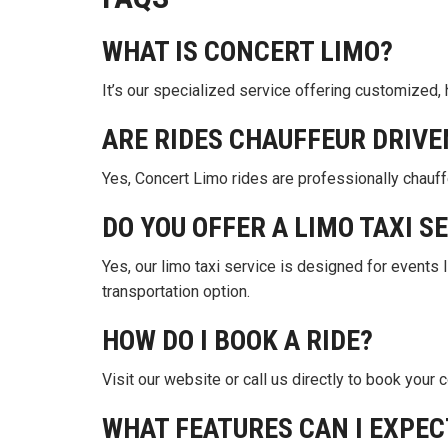
WHAT IS CONCERT LIMO?
It’s our specialized service offering customized, 
ARE RIDES CHAUFFEUR DRIVE
Yes, Concert Limo rides are professionally chauff
DO YOU OFFER A LIMO TAXI S
Yes, our limo taxi service is designed for events 
transportation option.
HOW DO I BOOK A RIDE?
Visit our website or call us directly to book your 
WHAT FEATURES CAN I EXPEC