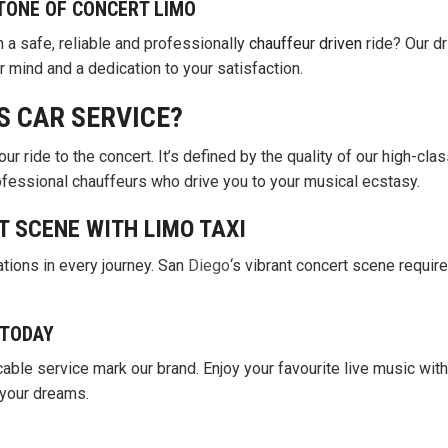
TONE OF CONCERT LIMO
h a safe, reliable and professionally
chauffeur driven
ride? Our dr
r mind and a dedication to your satisfaction.
S CAR SERVICE?
our ride to the concert. It’s defined by the quality of our high-clas
rofessional chauffeurs who drive you to your musical ecstasy.
T SCENE WITH LIMO TAXI
tions in every journey. San
Diego
‘s vibrant concert scene requir
 TODAY
able service mark our brand. Enjoy your favourite live music with
 your dreams.