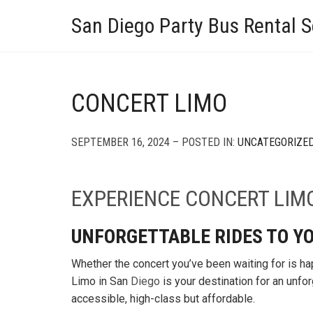
San Diego Party Bus Rental S
CONCERT LIMO
SEPTEMBER 16, 2024 – POSTED IN:
UNCATEGORIZE
EXPERIENCE
CONCERT LIM
UNFORGETTABLE RIDES TO YO
Whether the concert you’ve been waiting for is ha
Limo in San
Diego
is your destination for an unfor
accessible, high-class but affordable.