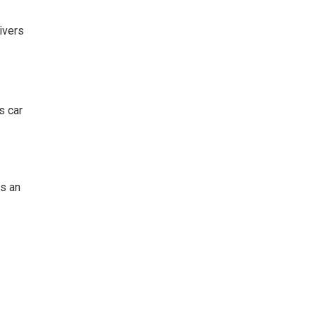
ivers
s car
es an