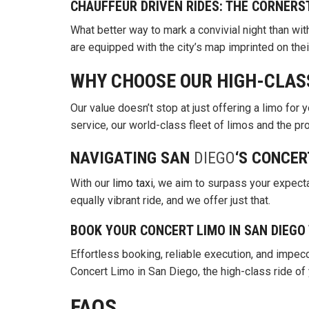
CHAUFFEUR DRIVEN RIDES: THE CORNERS
What better way to mark a convivial night than wit
are equipped with the city’s map imprinted on thei
WHY CHOOSE OUR HIGH-CLAS
Our value doesn’t stop at just offering a limo for y
service, our world-class fleet of limos and the p
NAVIGATING SAN
DIEGO
‘S CONCER
With our
limo taxi
, we aim to surpass your expecta
equally vibrant ride, and we offer just that.
BOOK YOUR CONCERT LIMO IN SAN DIEGO
Effortless booking, reliable execution, and impecc
Concert Limo in San Diego, the high-class ride of
FAQS