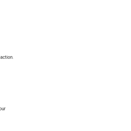
action.
our