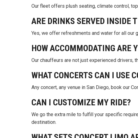
Our fleet offers plush seating, climate control, 
ARE DRINKS SERVED INSIDE 
Yes, we offer refreshments and water for all our 
HOW ACCOMMODATING ARE Y
Our chauffeurs are not just experienced drivers, 
WHAT CONCERTS CAN I USE C
Any concert, any venue in San Diego, book our Con
CAN I CUSTOMIZE MY RIDE?
We go the extra mile to fulfill your specific requi
destination.
WHAT SETS CONCERT LIMO A