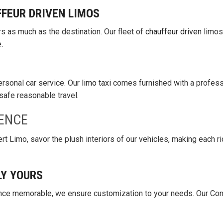
FFEUR DRIVEN LIMOS
rs as much as the destination. Our fleet of
chauffeur driven
limos
.
personal car service. Our
limo taxi
comes furnished with a profess
safe reasonable travel.
ENCE
t Limo, savor the plush interiors of our vehicles, making each ri
LY YOURS
nce memorable, we ensure customization to your needs. Our Con