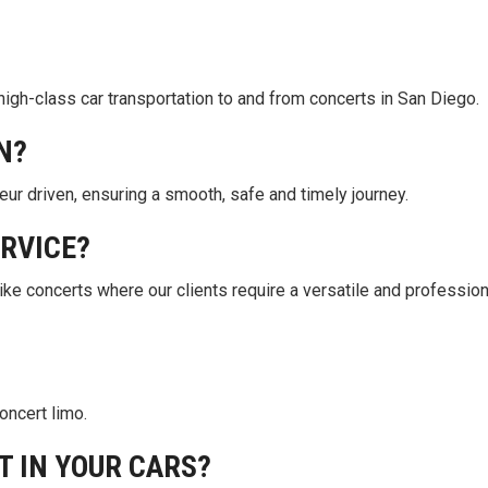
high-class car transportation to and from concerts in San Diego.
N?
eur driven, ensuring a smooth, safe and timely journey.
ERVICE?
like concerts where our clients require a versatile and profession
concert limo.
T IN YOUR CARS?