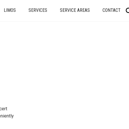
LIMOS
SERVICES
SERVICE AREAS
CONTACT
cert
niently