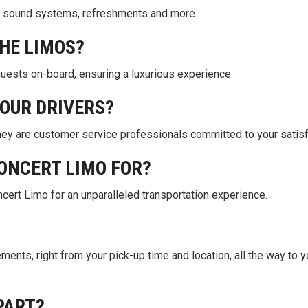
top sound systems, refreshments and more.
THE LIMOS?
guests on-board, ensuring a luxurious experience.
OUR DRIVERS?
they are customer service professionals committed to your satisf
ONCERT LIMO FOR?
cert Limo for an unparalleled transportation experience.
rements, right from your pick-up time and location, all the way to y
PART?