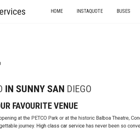
ervices
HOME
INSTAQUOTE
BUSES
D
O
IN SUNNY SAN
DIEGO
UR FAVOURITE VENUE
ppening at the PETCO Park or at the historic Balboa Theatre, Con
gettable journey.
High class car service
has never been so conve