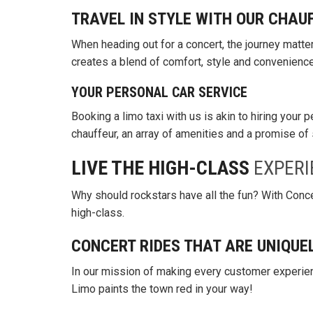
TRAVEL IN STYLE WITH OUR CHAU
When heading out for a concert, the journey matte
creates a blend of comfort, style and convenience
YOUR PERSONAL CAR SERVICE
Booking a limo taxi with us is akin to hiring your 
chauffeur, an array of amenities and a promise of 
LIVE THE HIGH-CLASS
EXPERI
Why should rockstars have all the fun? With Concer
high-class.
CONCERT RIDES THAT ARE UNIQUE
In our mission of making every customer experie
Limo paints the town red in your way!